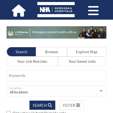
Search
Browse
Explore Map
Your Job Matches
Your Saved Jobs
Keywords
Location
All locations
SEARCH
FILTER
Only show Hybrid/Remote jobs.