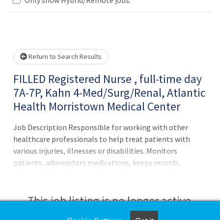
Loading... Please wait.
Return to Search Results
FILLED Registered Nurse , full-time day
7A-7P, Kahn 4-Med/Surg/Renal, Atlantic
Health Morristown Medical Center
Job Description Responsible for working with other
healthcare professionals to help treat patients with
various injuries, illnesses or disabilities. Monitors
patients, administers medications, keeps records,
consults with healthcare providers, educates patients and
more.Principal Accountabilities:1. Maintains accurate,
complete health care records and reports.2. Administers
This job listing is no longer active.
medications to patients and monitors them for side