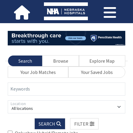
Search
Browse
Explore Map
Your Job Matches
Your Saved Jobs
Keywords
Location
All locations
SEARCH
FILTER
Only show Hybrid/Remote jobs.