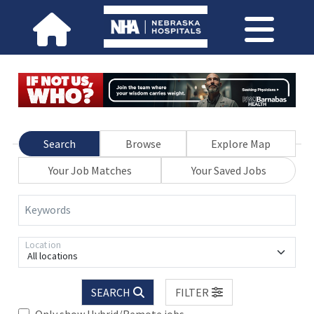
Search
Browse
Explore Map
Your Job Matches
Your Saved Jobs
Keywords
Location
All locations
SEARCH
FILTER
Only show Hybrid/Remote jobs.