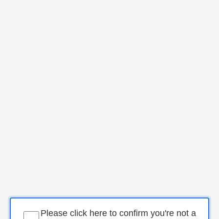
Please click here to confirm you're not a