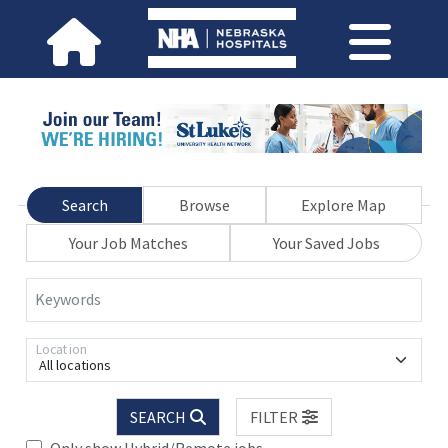
Search
Browse
Explore Map
Your Job Matches
Your Saved Jobs
Keywords
Location
All locations
SEARCH
FILTER
Only show Hybrid/Remote jobs.